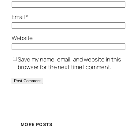
Email
*
Website
Save my name, email, and website in this
browser for the next time I comment.
MORE POSTS