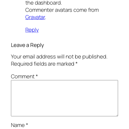
the dashboard.
Commenter avatars come from
Gravatar
.
Reply
Leave a Reply
Your email address will not be published.
Required fields are marked
*
Comment
*
Name
*