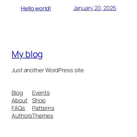
January 20, 2025
Hello world!
My blog
Just another WordPress site
Blog
Events
About
Shop
FAQs
Patterns
Authors
Themes