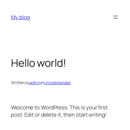
Skip
to
My blog
content
Hello world!
Written by
admin
in
Uncategorized
Welcome to WordPress. This is your first
post. Edit or delete it, then start writing!