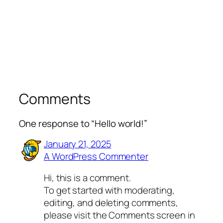
Comments
One response to “Hello world!”
January 21, 2025
A WordPress Commenter
Hi, this is a comment.
To get started with moderating,
editing, and deleting comments,
please visit the Comments screen in